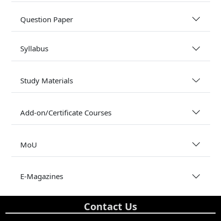
Question Paper
Syllabus
Study Materials
Add-on/Certificate Courses
MoU
E-Magazines
Contact Us