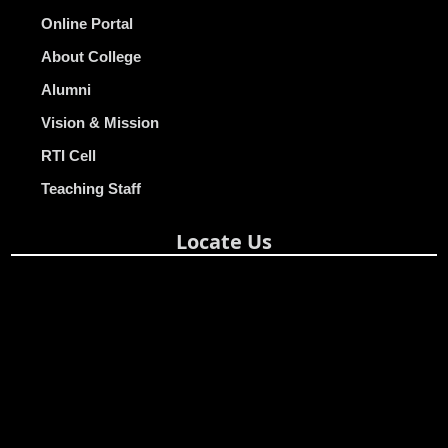
Online Portal
About College
Alumni
Vision & Mission
RTI Cell
Teaching Staff
Locate Us