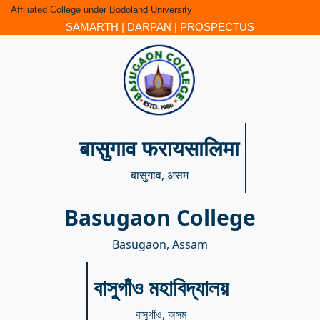
Affiliated College under Bodoland University
SAMARTH
|
DARPAN
|
PROSPECTUS
बासुगाव फरायसालिमा
बासुगाव, असम
Basugaon College
Basugaon, Assam
বাসুগাঁও মহাবিদ্যালয়
বাসুগাঁও, অসম