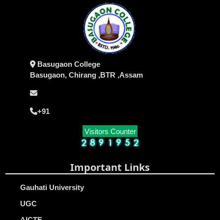
Basugaon College
Basugaon, Chirang ,BTR ,Assam
+91
Visitors Counter
Important Links
Gauhati University
UGC
AICTE