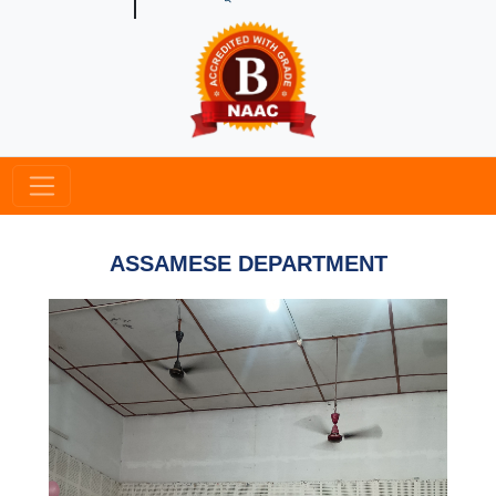
ASSAMESE DEPARTMENT