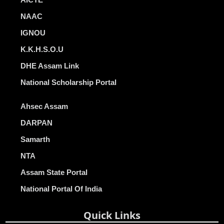
NAAC
IGNOU
K.K.H.S.O.U
DHE Assam Link
National Scholarship Portal
Ahsec Assam
DARPAN
Samarth
NTA
Assam State Portal
National Portal Of India
Quick Links