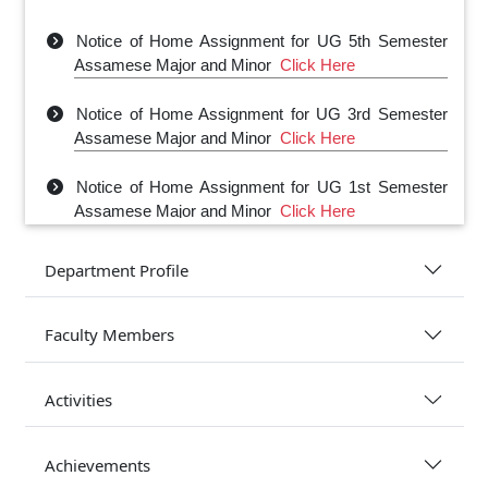
Notice of Home Assignment for UG 5th Semester
Assamese Major and Minor
Click Here
Notice of Home Assignment for UG 3rd Semester
Assamese Major and Minor
Click Here
Notice of Home Assignment for UG 1st Semester
Assamese Major and Minor
Click Here
Department Profile
Faculty Members
Activities
Achievements