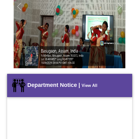
Previous
Next
Department Notice |
View All