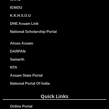
IGNOU
K.K.H.S.O.U
DHE Assam Link
National Scholarship Portal
Ahsec Assam
DARPAN
Samarth
NTA
Assam State Portal
National Portal Of India
Quick Links
Online Portal