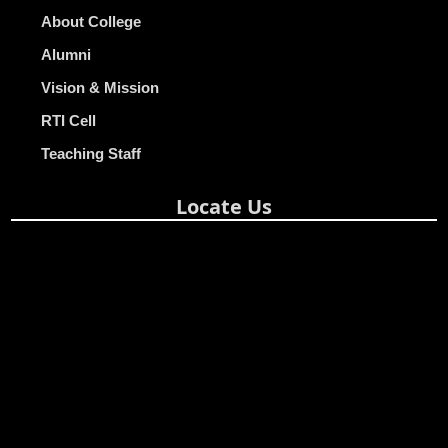
About College
Alumni
Vision & Mission
RTI Cell
Teaching Staff
Locate Us