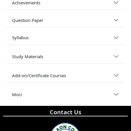
Achievements
Question Paper
Syllabus
Study Materials
Add-on/Certificate Courses
MoU
Contact Us