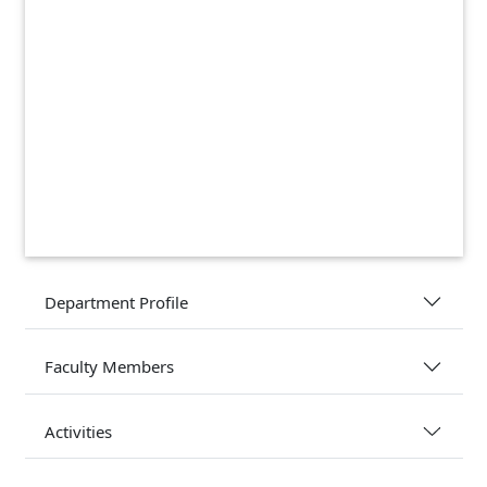
Department Profile
Faculty Members
Activities