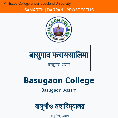
Affiliated College under Bodoland University
SAMARTH
|
DARPAN
|
PROSPECTUS
बासुगाव फरायसालिमा
बासुगाव, असम
Basugaon College
Basugaon, Assam
বাসুগাঁও মহাবিদ্যালয়
বাসুগাঁও, অসম