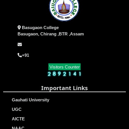
Basugaon College
Basugaon, Chirang ,BTR ,Assam
+91
Visitors Counter
Important Links
Gauhati University
UGC
AICTE
NAAC