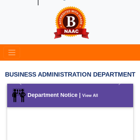
BUSINESS ADMINISTRATION DEPARTMENT
Previous
Next
Department Notice |
View All